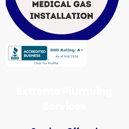
Extreme Plumbing
Services