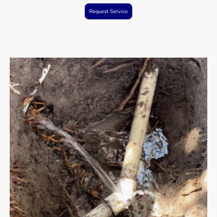
Request Service