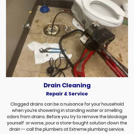
Drain Cleaning
Repair & Service
Clogged drains can be a nuisance for your household
when you’re showering in standing water or smelling
odors from drains. Before you try to remove the blockage
yourself or worse, pour a store-bought solution down the
drain -- call the plumbers at Extreme plumbing service.