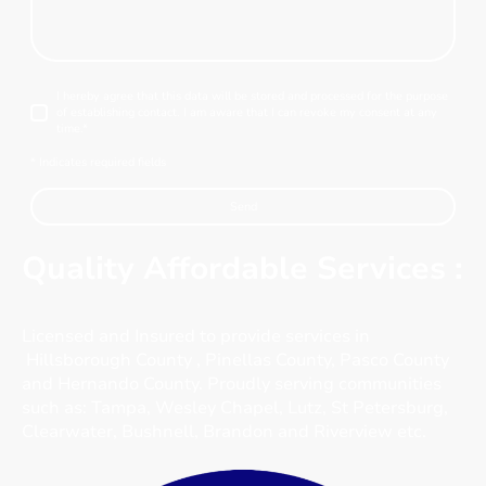
I hereby agree that this data will be stored and processed for the purpose
of establishing contact. I am aware that I can revoke my consent at any
time.
*
* Indicates required fields
Send
Quality Affordable Services :
Licensed and Insured to provide services in
Hillsborough County ,
Pinellas County, Pasco County
and Hernando County. Proudly serving communities
such as: Tampa,
Wesley Chapel, Lutz, St Petersburg,
Clearwater, Bushnell, Brandon and Riverview etc.