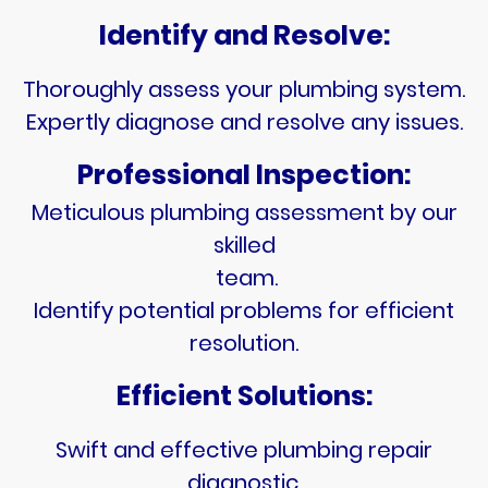
Identify and Resolve:
Thoroughly assess your plumbing system.
Expertly diagnose and resolve any issues.
Professional Inspection:
Meticulous plumbing assessment by our
skilled
team.
Identify potential problems for efficient
resolution.
Efficient Solutions:
Swift and effective plumbing repair
diagnostic.