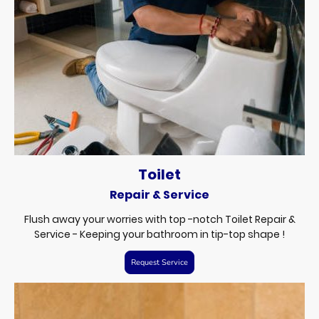
Toilet
Repair & Service
Flush away your worries with top -notch Toilet Repair &
Service - Keeping your bathroom in tip-top shape !
Request Service