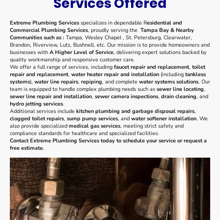
Services Offered
Extreme Plumbing Services
specializes in dependable R
esidential and
Commercial Plumbing Services
, proudly serving the
Tampa Bay & Nearby
Communities such as :
Tampa, Wesley Chapel , St. Petersburg, Clearwater,
Brandon, Riverview, Lutz, Bushnell, etc. Our mission is to provide homeowners and
businesses with
A Higher Level of Service
, delivering expert solutions backed by
quality workmanship and responsive customer care.
We offer a full range of services, including
faucet repair and replacement
,
toilet
repair and replacement
,
water heater repair and installation
(including
tankless
systems
),
water line repairs
,
repiping
, and complete
water systems solutions
. Our
team is equipped to handle complex plumbing needs such as
sewer line locating
,
sewer line repair and installation
,
sewer camera inspections
,
drain cleaning
, and
hydro jetting services
.
Additional services include
kitchen plumbing and garbage disposal repairs
,
clogged toilet repairs
,
sump pump services
, and
water softener installation
. We
also provide specialized
medical gas services
, meeting strict safety and
compliance standards for healthcare and specialized facilities.
Contact Extreme Plumbing Services today to schedule your service or request a
free estimate.