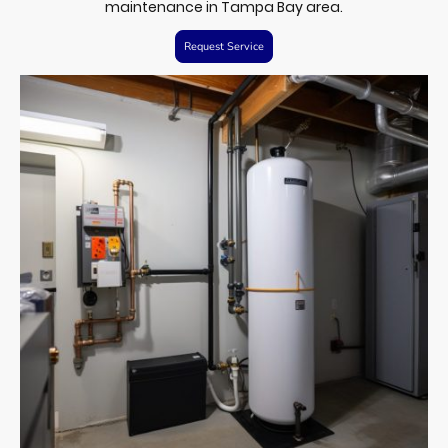
maintenance in Tampa Bay area.
Request Service