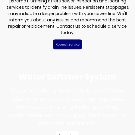
Extreme Plumbing offers sewer inspection and locating
services to identify drain line issues. Persistent stoppages
may indicate a larger problem with your sewer line. We'll
inform you about any issues and recommend the best
repair or replacement. Contact us to schedule a service
today.
Request Service
Water Softener System
A water softener treatment is an effective
solution to remove minerals and impurities
from water, ensuring better plumbing
performance and prolonging the lifespan of
pipes and appliances.