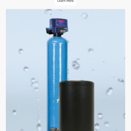
Learn More