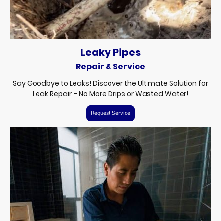
Leaky Pipes
Repair & Service
Say Goodbye to Leaks! Discover the Ultimate Solution for
Leak Repair – No More Drips or Wasted Water!
Request Service