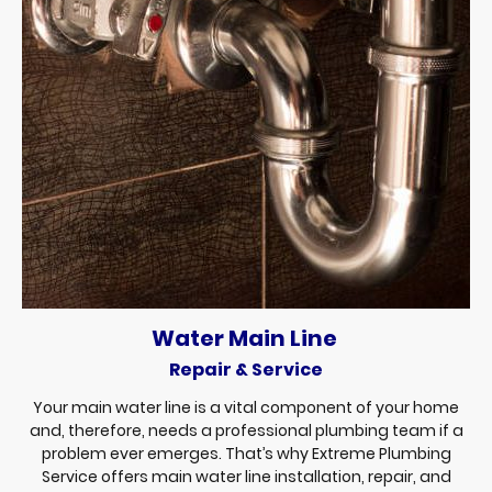
Water Main Line
Repair & Service
Your main water line is a vital component of your home
and, therefore, needs a professional plumbing team if a
problem ever emerges. That’s why Extreme Plumbing
Service offers main water line installation, repair, and