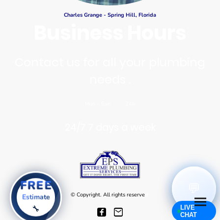
Charles Grange - Spring Hill, Florida
Business Hours
Contact us for all your plumbing
needs .
Mon
–
Sun
24h
24/7 7 days a week
FREE
💬
© Copyright. All rights reserve
d.
Estimate
LIVE
🔧
CHAT