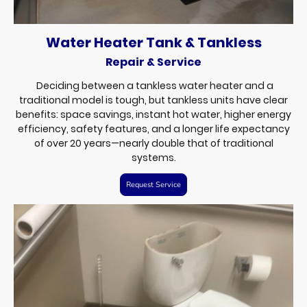
Water Heater Tank & Tankless
Repair & Service
Deciding between a tankless water heater and a
traditional model is tough, but tankless units have clear
benefits: space savings, instant hot water, higher energy
efficiency, safety features, and a longer life expectancy
of over 20 years—nearly double that of traditional
systems.
Request Service