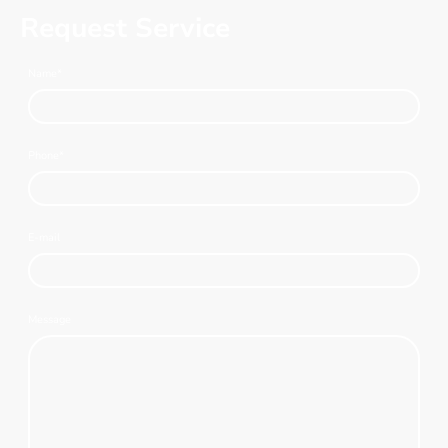
Request Service
Name
*
Phone
*
E-mail
Message