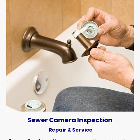
Sewer Camera Inspection
Repair & Service