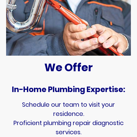
We Offer
In-Home Plumbing Expertise:
Schedule our team to visit your
residence.
Proficient plumbing repair diagnostic
services.