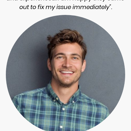
out to fix my issue immediately".