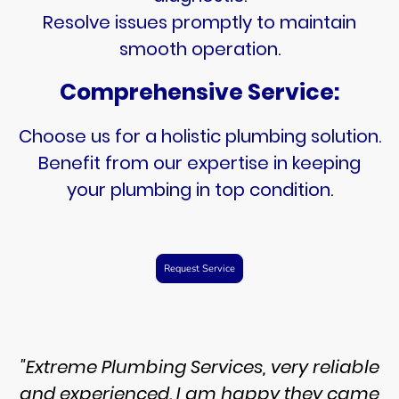
Resolve issues promptly to maintain
smooth operation.
Comprehensive Service:
Choose us for a holistic plumbing solution.
Benefit from our expertise in keeping
your plumbing in top condition.
Request Service
"Extreme Plumbing Services, very reliable
and experienced. I am happy they came